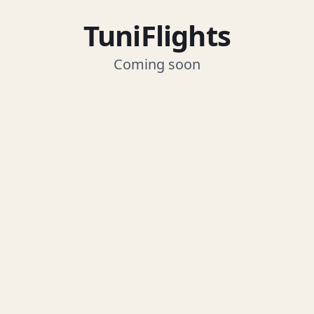
TuniFlights
Coming soon