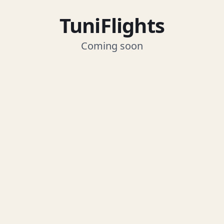
TuniFlights
Coming soon