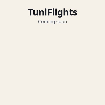
TuniFlights
Coming soon