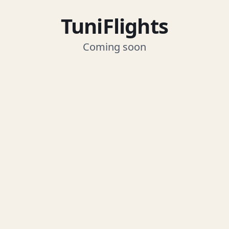
TuniFlights
Coming soon