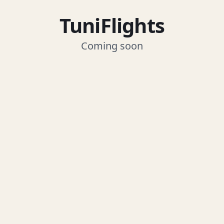
TuniFlights
Coming soon