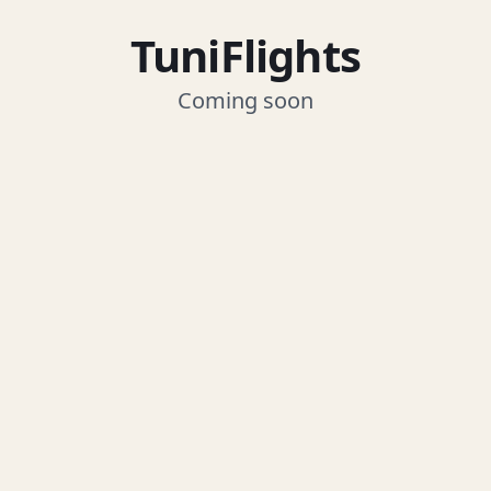
TuniFlights
Coming soon