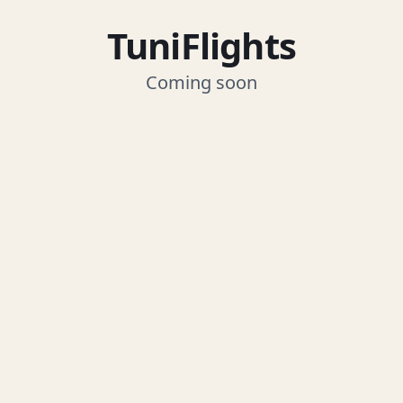
TuniFlights
Coming soon