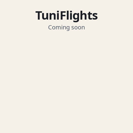
TuniFlights
Coming soon