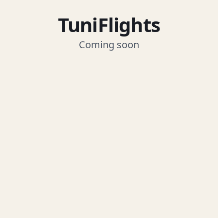
TuniFlights
Coming soon