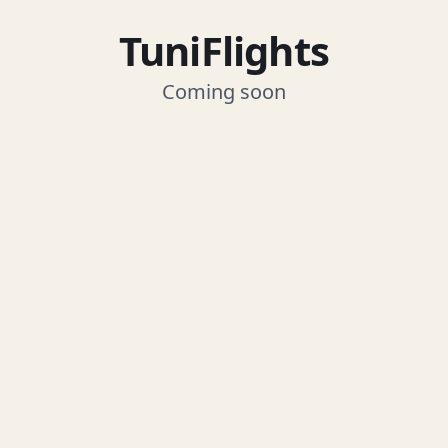
TuniFlights
Coming soon