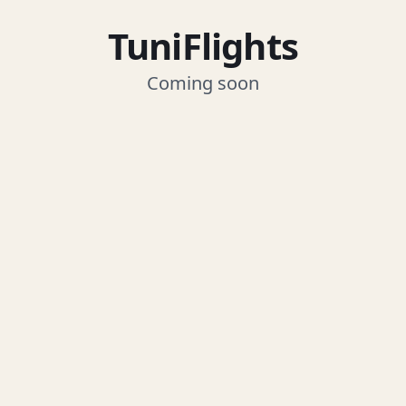
TuniFlights
Coming soon