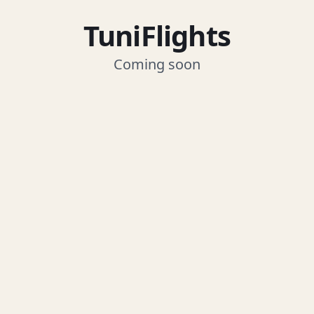
TuniFlights
Coming soon