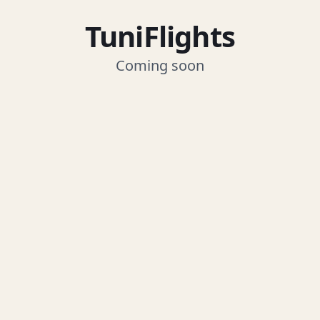
TuniFlights
Coming soon