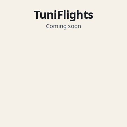
TuniFlights
Coming soon