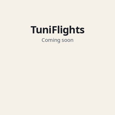
TuniFlights
Coming soon