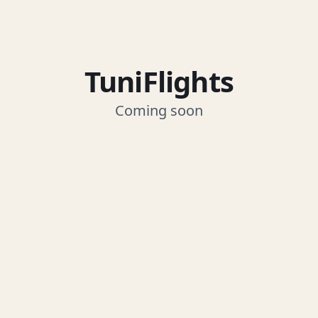
TuniFlights
Coming soon