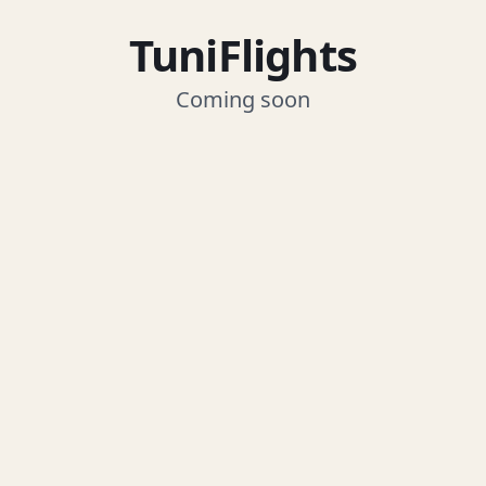
TuniFlights
Coming soon