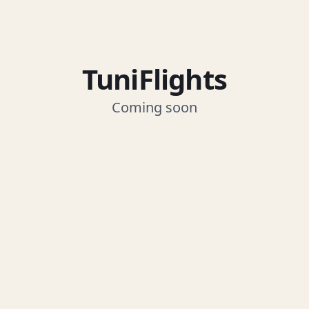
TuniFlights
Coming soon