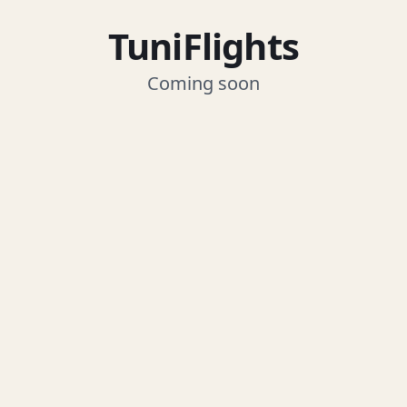
TuniFlights
Coming soon