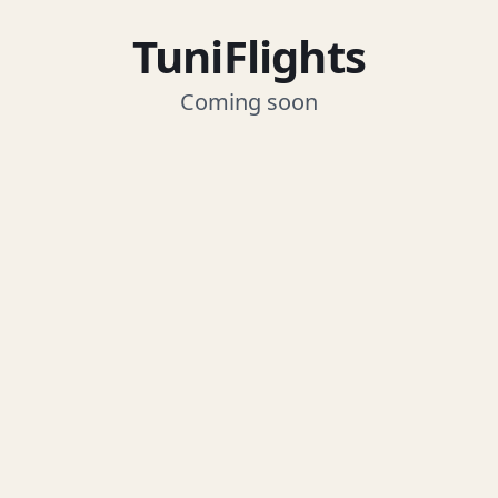
TuniFlights
Coming soon