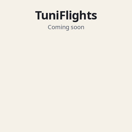
TuniFlights
Coming soon