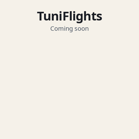
TuniFlights
Coming soon