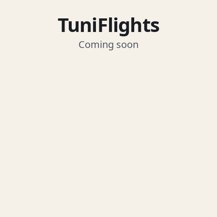
TuniFlights
Coming soon