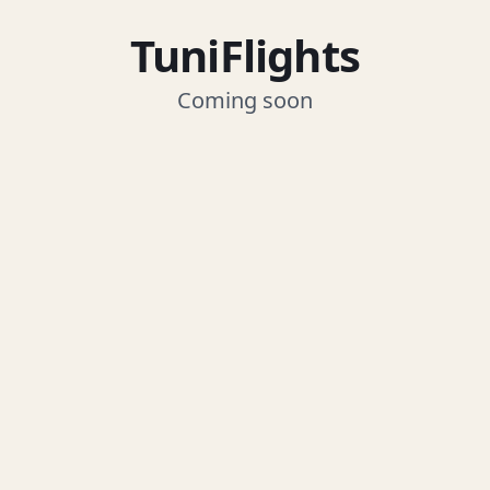
TuniFlights
Coming soon