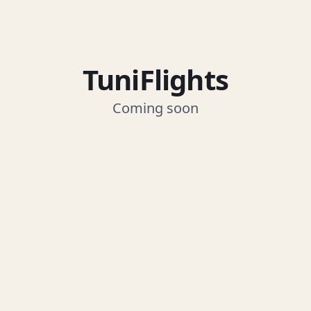
TuniFlights
Coming soon