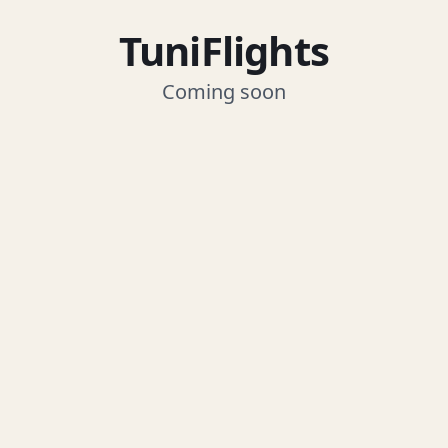
TuniFlights
Coming soon