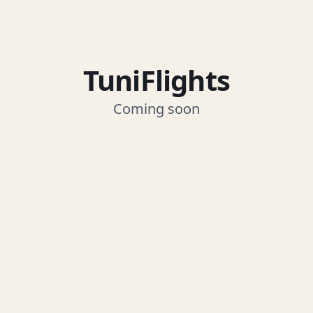
TuniFlights
Coming soon