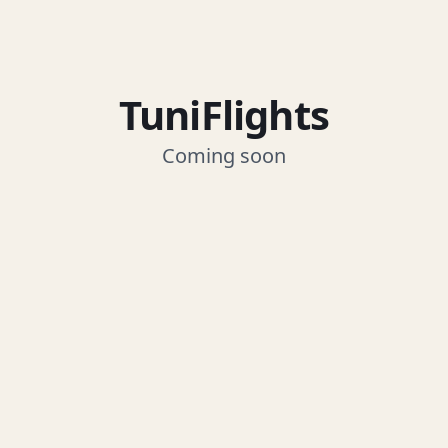
TuniFlights
Coming soon