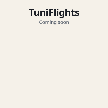
TuniFlights
Coming soon