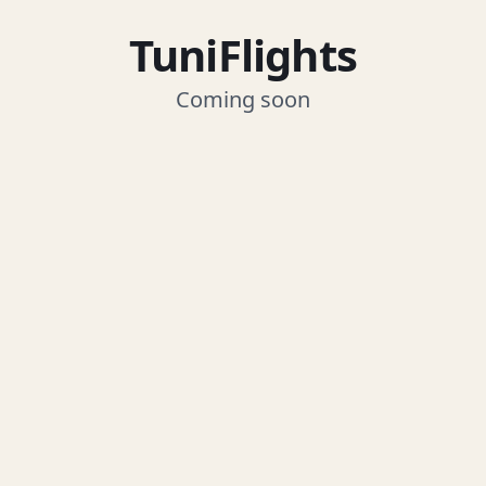
TuniFlights
Coming soon