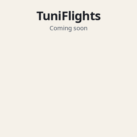
TuniFlights
Coming soon