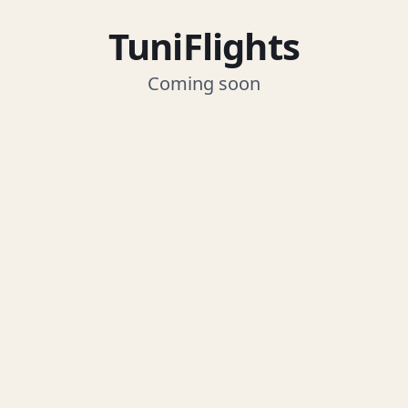
TuniFlights
Coming soon