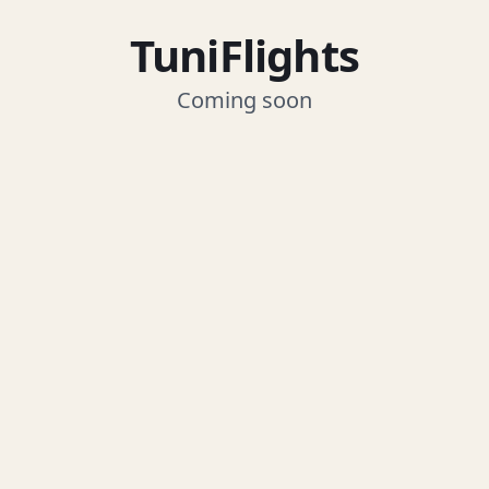
TuniFlights
Coming soon