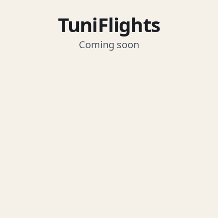
TuniFlights
Coming soon