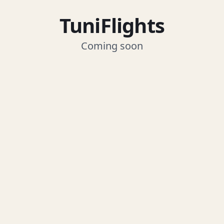
TuniFlights
Coming soon