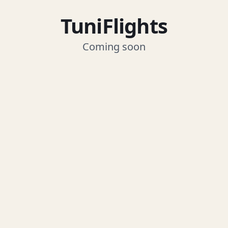
TuniFlights
Coming soon