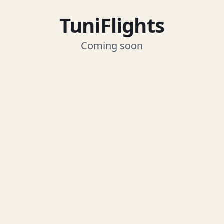
TuniFlights
Coming soon