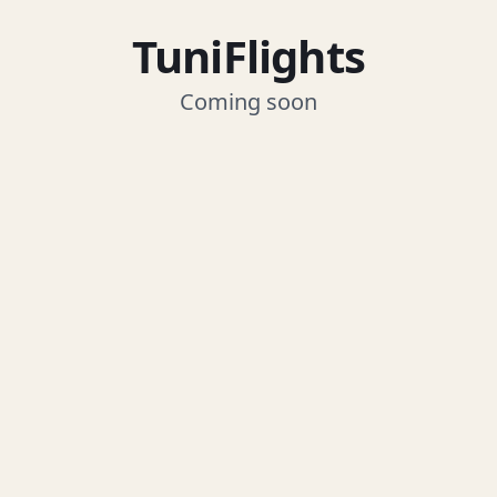
TuniFlights
Coming soon