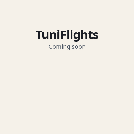
TuniFlights
Coming soon