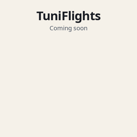
TuniFlights
Coming soon