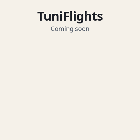
TuniFlights
Coming soon