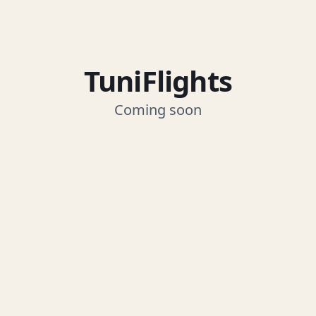
TuniFlights
Coming soon