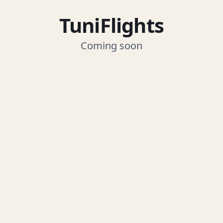
TuniFlights
Coming soon