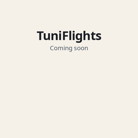
TuniFlights
Coming soon