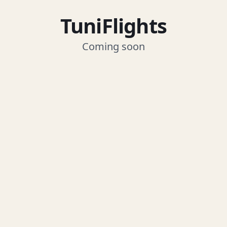
TuniFlights
Coming soon