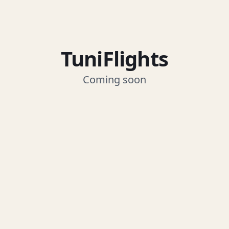
TuniFlights
Coming soon