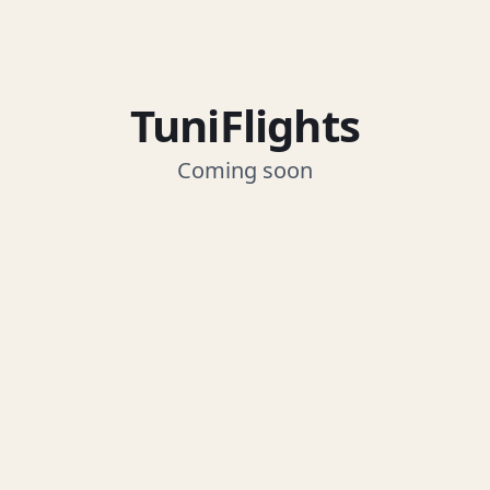
TuniFlights
Coming soon