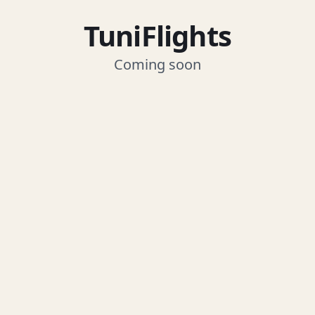
TuniFlights
Coming soon