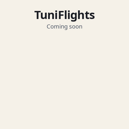
TuniFlights
Coming soon