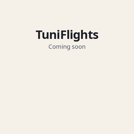
TuniFlights
Coming soon